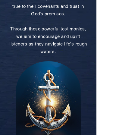
true to their covenants and trust in
God’s promises.
Through these powerful testimonies,
we aim to encourage and uplift
listeners as they navigate life's rough
waters.