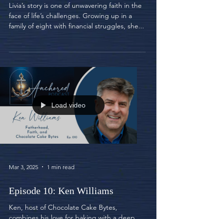
Livia’s story is one of unwavering faith in the
face of life’s challenges. Growing up in a
family of eight with financial struggles, she...
Load video
Mar 3, 2025
1 min read
Episode 10: Ken Williams
Ken, host of Chocolate Cake Bytes,
combines his love for baking with a deep