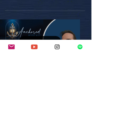
love, she...
Load video
Mar 3, 2025
1 min read
Episode 8: Seth Fesler
In this powerful episode, Seth shares his
inspiring journey of resilience and faith.
After leaving his faith at a young age, he
returned...