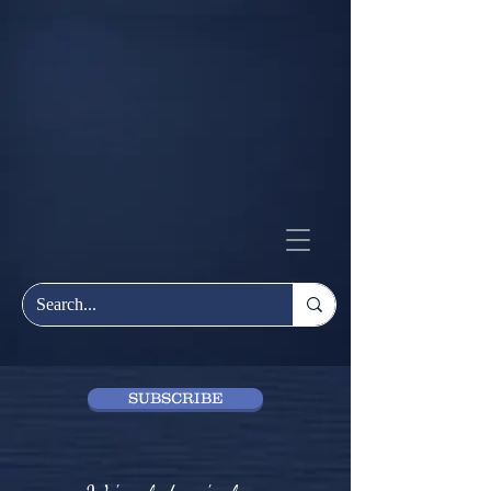
SUBSCRIBE