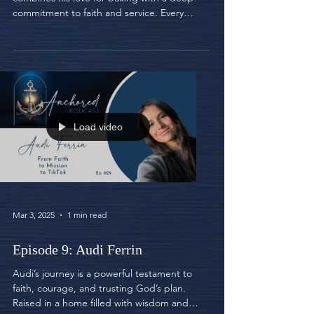
commitment to faith and service. Every
week, he bakes...
Load video
Mar 3, 2025
1 min read
Episode 9: Audi Ferrin
Audi’s journey is a powerful testament to
faith, courage, and trusting God’s plan.
Raised in a home filled with wisdom and