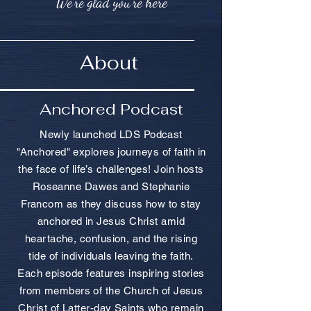
We're glad you're here
About
Anchored Podcast
Newly launched LDS Podcast
"Anchored" explores journeys of faith in
the face of life’s challenges! Join hosts
Roseanne Dawes and Stephanie
Francom as they discuss how to stay
anchored in Jesus Christ amid
heartache, confusion, and the rising
tide of individuals leaving the faith.
Each episode features inspiring stories
from members of the Church of Jesus
Christ of Latter-day Saints who remain