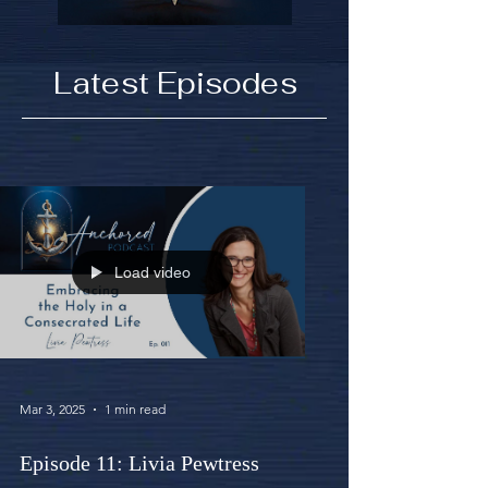
Latest Episodes
Load video
Mar 3, 2025
1 min read
Episode 11: Livia Pewtress